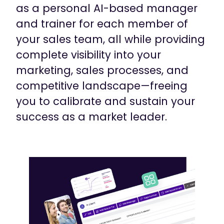
as a personal AI-based manager
and trainer for each member of
your sales team, all while providing
complete visibility into your
marketing, sales processes, and
competitive landscape—freeing
you to calibrate and sustain your
success as a market leader.