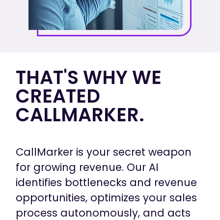
THAT'S WHY WE
CREATED
CALLMARKER.
CallMarker is your secret weapon
for growing revenue. Our AI
identifies bottlenecks and revenue
opportunities, optimizes your sales
process autonomously, and acts