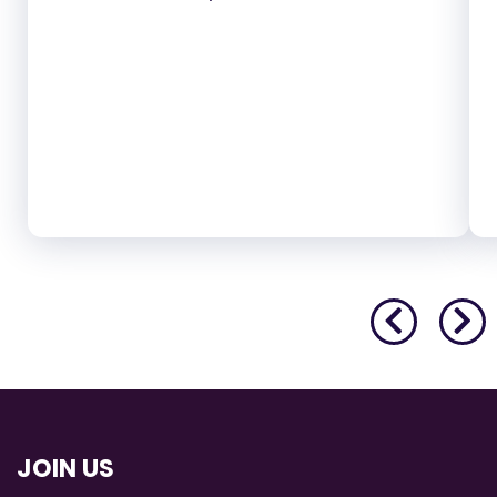
JOIN US