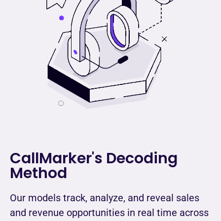
CallMarker's Decoding
Method
Our models track, analyze, and reveal sales
and revenue opportunities in real time across