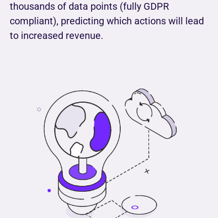
thousands of data points (fully GDPR
compliant), predicting which actions will lead
to increased revenue.