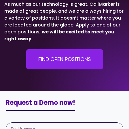
As much as our technology is great, CallMarker is
made of great people, and we are always hiring for
a variety of positions. It doesn’t matter where you
are located around the globe. Apply to one of our
open positions;
we will be excited to meet you
right away
.
FIND OPEN POSITIONS
Request a Demo now!