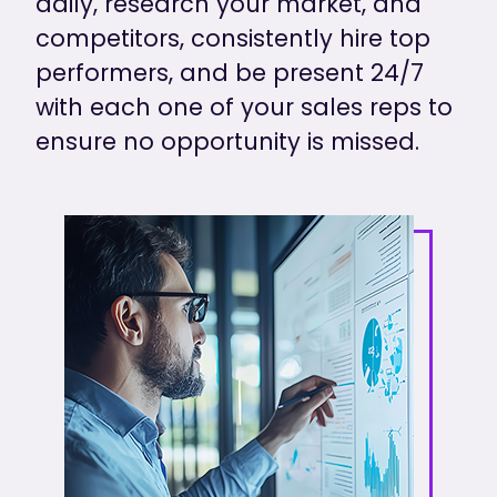
daily, research your market, and
competitors, consistently hire top
performers, and be present 24/7
with each one of your sales reps to
ensure no opportunity is missed.