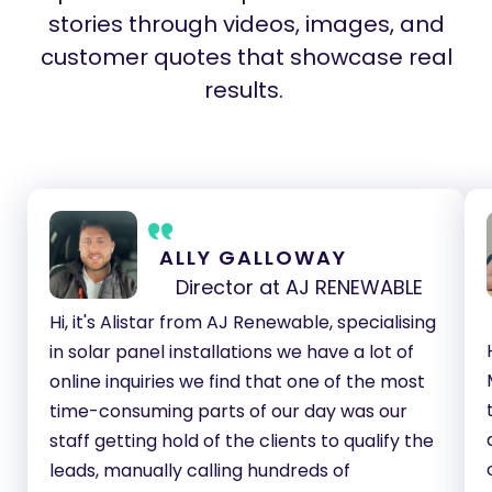
stories through videos, images, and
customer quotes that showcase real
results.
ALLY GALLOWAY
Director at AJ RENEWABLE
Hi, it's Alistar from AJ Renewable, specialising
in solar panel installations we have a lot of
online inquiries we find that one of the most
time-consuming parts of our day was our
staff getting hold of the clients to qualify the
leads, manually calling hundreds of