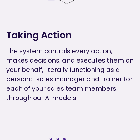
Taking Action
The system controls every action,
makes decisions, and executes them on
your behalf, literally functioning as a
personal sales manager and trainer for
each of your sales team members
through our AI models.