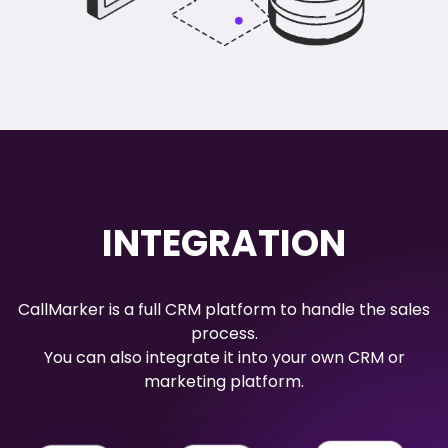
INTEGRATION
CallMarker is a full CRM platform to handle the sales
process.
You can also integrate it into your own CRM or
marketing platform.