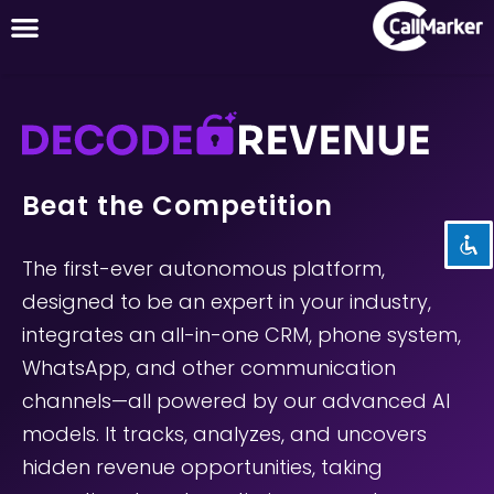
Disable flashes
visibility_off
Mark headings
title
Beat the Competition
Background Color
settings
Zoom out
zoom_out
The first-ever autonomous platform,
Zoom in
zoom_in
designed to be an expert in your industry,
Decrease font
integrates an all-in-one CRM, phone system,
remove_circle_outline
WhatsApp, and other communication
Increase font
add_circle_outline
channels—all powered by our advanced AI
Readable font
spellcheck
models. It tracks, analyzes, and uncovers
Bright contrast
brightness_high
hidden revenue opportunities, taking
Dark contrast
brightness_low