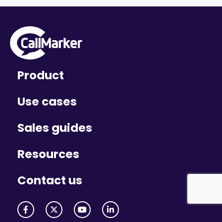
Product
Use cases
Sales guides
Resources
Contact us