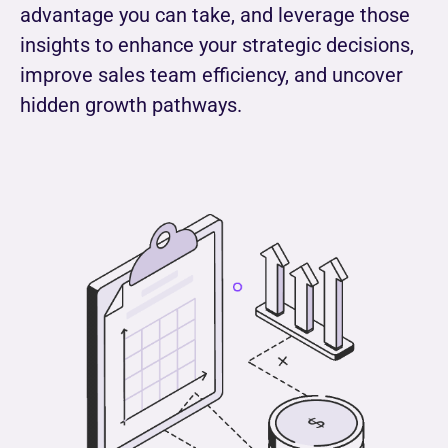
advantage you can take, and leverage those
insights to enhance your strategic decisions,
improve sales team efficiency, and uncover
hidden growth pathways.