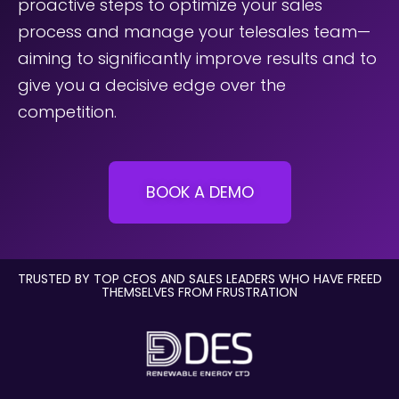
proactive steps to optimize your sales
Underline links
process and manage your telesales team—
format_underlined
aiming to significantly improve results and to
Mark links
font_download
give you a decisive edge over the
Reset
cached
competition.
all
options
BOOK A DEMO
TRUSTED BY TOP CEOS AND SALES LEADERS WHO HAVE FREED
THEMSELVES FROM FRUSTRATION