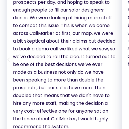
prospects per day, and hoping to speak to
enough people to fill our solar designers’
diaries. We were looking at hiring more staff
to combat this issue. This is when we came
across CallMarker at first, our map, we were
a bit skeptical about their claims but decided
to book a demo call we liked what we saw, so
we've decided to roll the dice. It turned out to
be one of the best decisions we've ever
made as a business not only do we have
been speaking to more than double the
prospects, but our sales have more than
doubled that means that we didn't have to
hire any more staff, making the decision a
very cost-effective one for anyone sat on
the fence about CallMarker, I would highly
recommend the system.