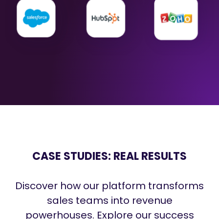
CASE STUDIES: REAL RESULTS
Discover how our platform transforms
sales teams into revenue
powerhouses. Explore our success