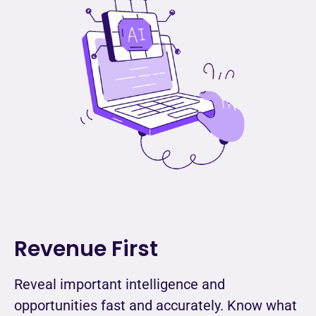
Revenue First
Reveal important intelligence and
opportunities fast and accurately. Know what