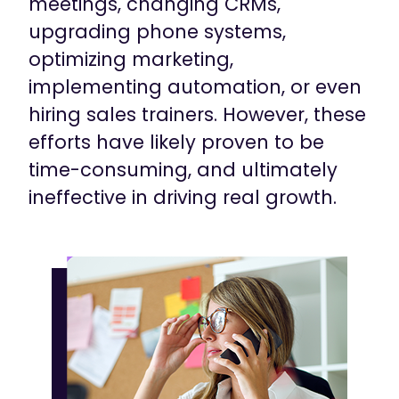
meetings, changing CRMs,
upgrading phone systems,
optimizing marketing,
implementing automation, or even
hiring sales trainers. However, these
efforts have likely proven to be
time-consuming, and ultimately
ineffective in driving real growth.