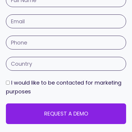
I would like to be contacted for marketing
purposes
REQUEST A DEMO