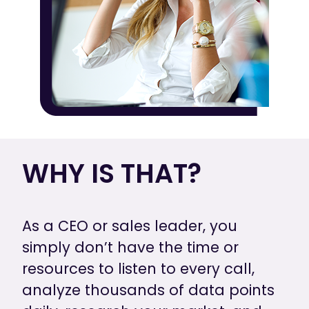
WHY IS THAT?
As a CEO or sales leader, you
simply don’t have the time or
resources to listen to every call,
analyze thousands of data points