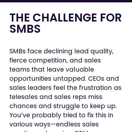
THE CHALLENGE FOR
SMBS
SMBs face declining lead quality,
fierce competition, and sales
teams that leave valuable
opportunities untapped. CEOs and
sales leaders feel the frustration as
telesales and sales reps miss
chances and struggle to keep up.
You’ve probably tried to fix this in
various ways—endless sales