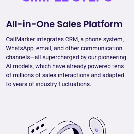
All-in-One Sales Platform
CallMarker integrates CRM, a phone system,
WhatsApp, email, and other communication
channels—all supercharged by our pioneering
AI models, which have already powered tens
of millions of sales interactions and adapted
to years of industry fluctuations.