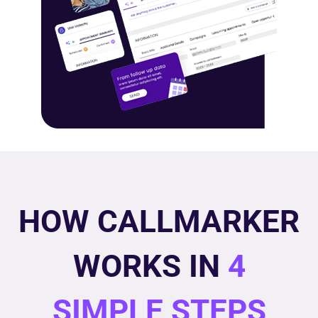
HOW CALLMARKER
WORKS IN
4
SIMPLE STEPS​