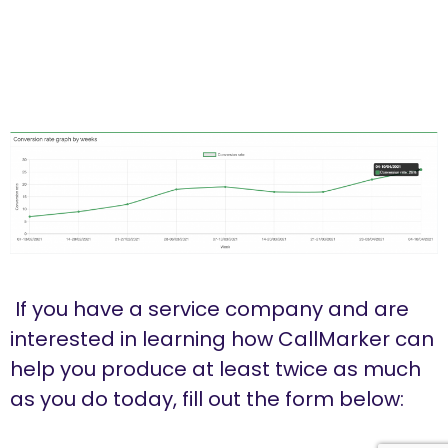
If you have a service company and are
interested in learning how CallMarker can
help you produce at least twice as much
as you do today, fill out the form below: