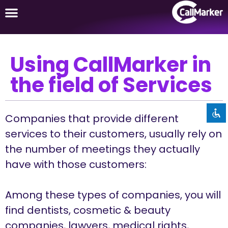
Using CallMarker in
Disable flashes
visibility_off
the field of Services
Mark headings
title
Background Color
settings
Zoom out
Companies that provide different
zoom_out
services to their customers, usually rely on
Zoom in
zoom_in
the number of meetings they actually
Decrease font
remove_circle_outline
have with those customers:
Increase font
add_circle_outline
Readable font
spellcheck
Among these types of companies, you will
Bright contrast
find dentists, cosmetic & beauty
brightness_high
companies, lawyers, medical rights,
Dark contrast
brightness_low