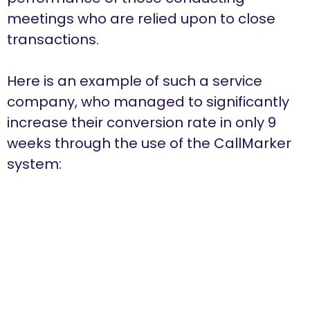
meetings who are relied upon to close
transactions.
Here is an example of such a service
company, who managed to significantly
increase their conversion rate in only 9
weeks through the use of the CallMarker
system: