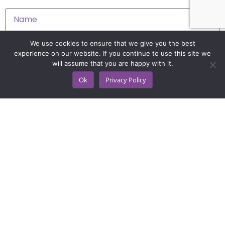
We use cookies to ensure that we give you the best
experience on our website. If you continue to use this site we
will assume that you are happy with it.
Ok
Privacy Policy
Get a demo