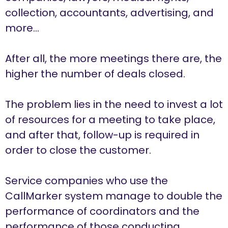
collection, accountants, advertising, and
Underline links
format_underlined
more…
Mark links
font_download
After all, the more meetings there are, the
Reset
cached
all
higher the number of deals closed.
options
The problem lies in the need to invest a lot
of resources for a meeting to take place,
and after that, follow-up is required in
order to close the customer.
Service companies who use the
CallMarker system manage to double the
performance of coordinators and the
performance of those conducting