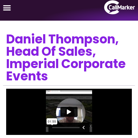
Daniel Thompson,
Head Of Sales,
Imperial Corporate
Events