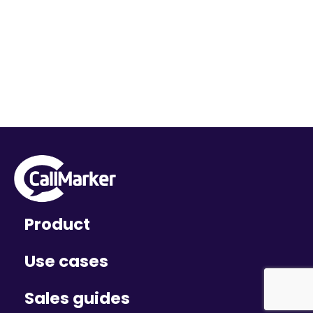
Product
Use cases
Sales guides